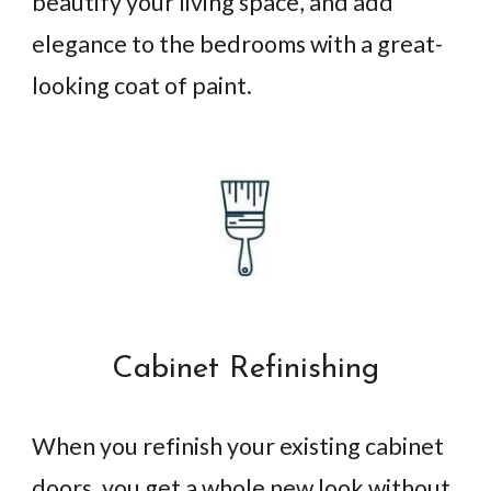
beautify your living space, and add
elegance to the bedrooms with a great-
looking coat of paint.
Cabinet Refinishing
When you refinish your existing cabinet
doors, you get a whole new look without