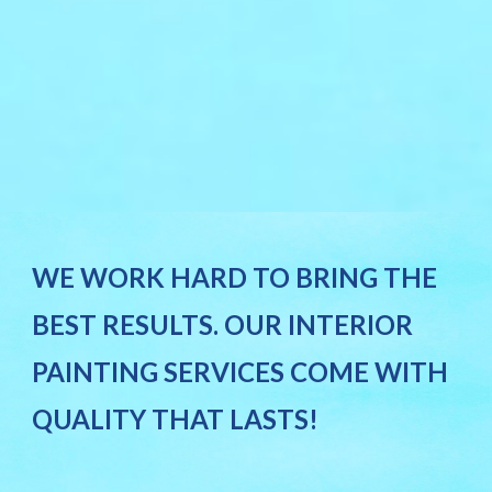
WE WORK HARD TO BRING THE
BEST RESULTS. OUR INTERIOR
PAINTING SERVICES COME WITH
QUALITY THAT LASTS!