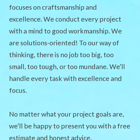
focuses on craftsmanship and
excellence. We conduct every project
with a mind to good workmanship. We
are solutions-oriented! To our way of
thinking, there is no job too big, too
small, too tough, or too mundane. We’ll
handle every task with excellence and
focus.
No matter what your project goals are,
we’ll be happy to present you with a free
estimate and honest advice.