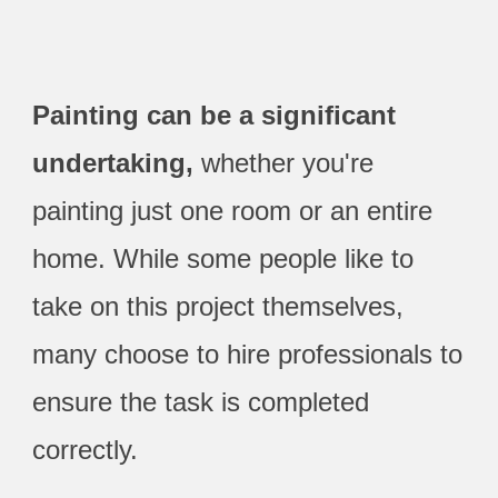
Painting can be a significant
undertaking,
whether you're
painting just one room or an entire
home. While some people like to
take on this project themselves,
many choose to hire professionals to
ensure the task is completed
correctly.