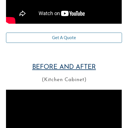
Get A Quote
BEFORE AND AFTER
(Kitchen Cabinet)