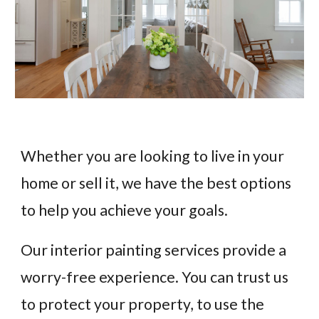
Whether you are looking to live in your
home or sell it, we have the best options
to help you achieve your goals.
Our interior painting services provide a
worry-free experience. You can trust us
to protect your property, to use the