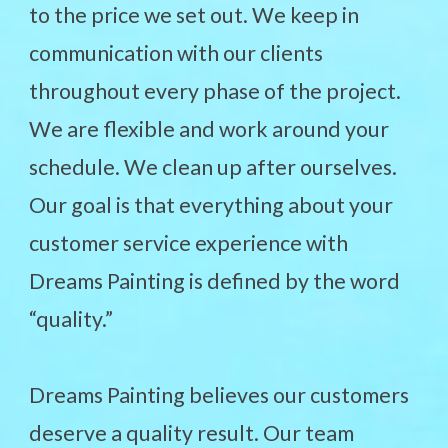
to the price we set out. We keep in
communication with our clients
throughout every phase of the project.
We are flexible and work around your
schedule. We clean up after ourselves.
Our goal is that everything about your
customer service experience with
Dreams Painting is defined by the word
“quality.”
Dreams Painting believes our customers
deserve a quality result. Our team