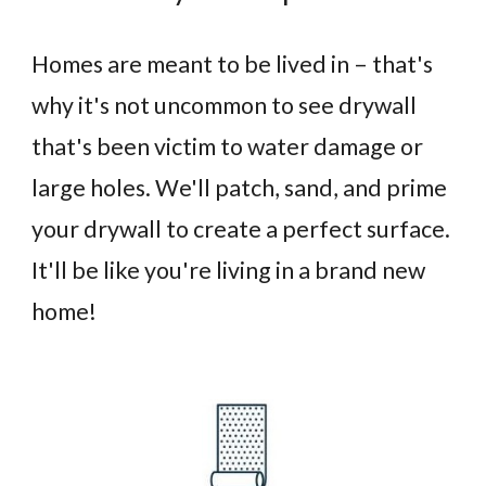
Homes are meant to be lived in – that's
why it's not uncommon to see drywall
that's been victim to water damage or
large holes. We'll patch, sand, and prime
your drywall to create a perfect surface.
It'll be like you're living in a brand new
home!