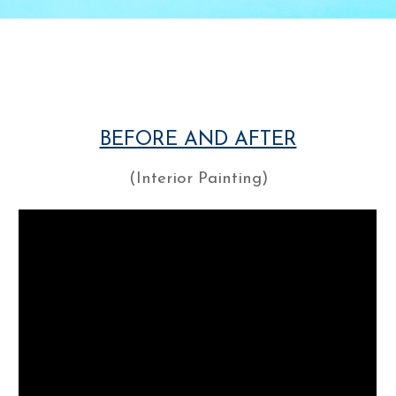
BEFORE AND AFTER
(Interior Painting)