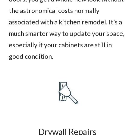
the astronomical costs normally
associated with a kitchen remodel. It’s a
much smarter way to update your space,
especially if your cabinets are still in
good condition.
Drywall Repairs