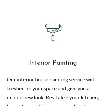
Interior Painting
Our interior house painting service will
freshen up your space and give you a
unique new look. Revitalize your kitchen,