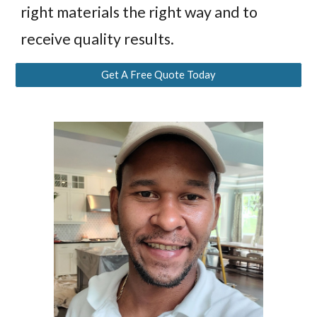
right materials the right way and to
receive quality results.
Get A Free Quote Today