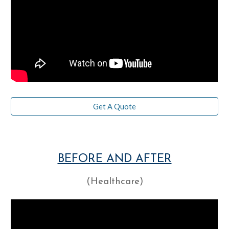
Get A Quote
BEFORE AND AFTER
(Healthcare)