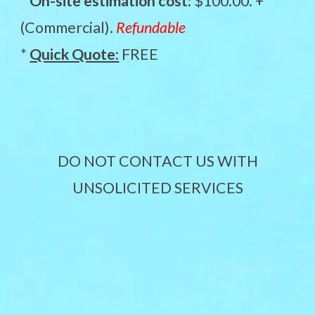
*
On-site estimation cost:
$100.00. +
(Commercial).
Refundable
*
Quick Quote:
FREE
DO NOT CONTACT US WITH
UNSOLICITED SERVICES