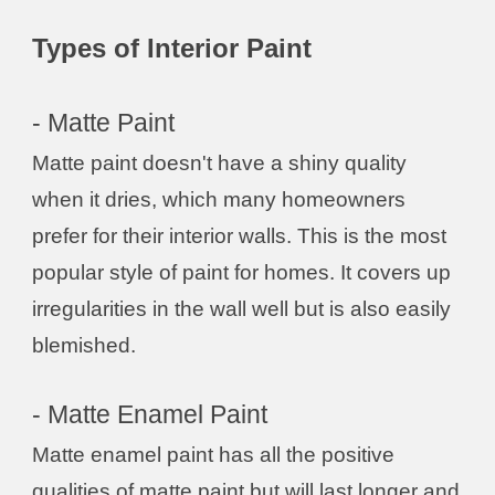
Types of Interior Paint
- Matte Paint
Matte paint doesn't have a shiny quality
when it dries, which many homeowners
prefer for their interior walls. This is the most
popular style of paint for homes. It covers up
irregularities in the wall well but is also easily
blemished.
- Matte Enamel Paint
Matte enamel paint has all the positive
qualities of matte paint but will last longer and