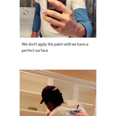
We don't apply the paint until we have a
perfect surface