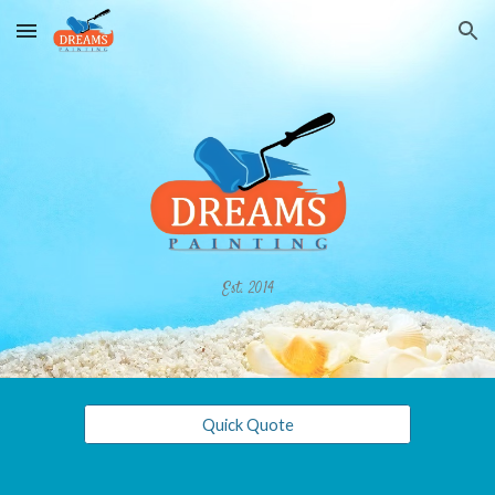
Skip to main content
Skip to navigation
Est. 2014
Quick Quote