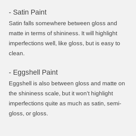
- Satin Paint
Satin falls somewhere between gloss and
matte in terms of shininess. It will highlight
imperfections well, like gloss, but is easy to
clean.
- Eggshell Paint
Eggshell is also between gloss and matte on
the shininess scale, but it won't highlight
imperfections quite as much as satin, semi-
gloss, or gloss.