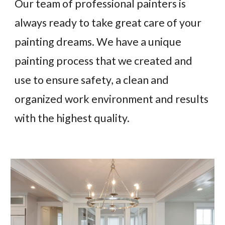
Our team of professional painters is
always ready to take great care of your
painting dreams. We have a unique
painting process that we created and
use to ensure safety, a clean and
organized work environment and results
with the highest quality.