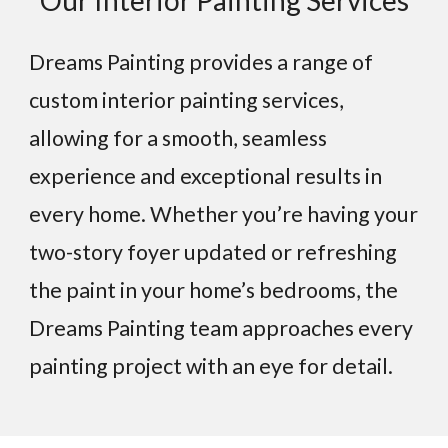
Our Interior Painting Services
Dreams Painting provides a range of
custom interior painting services,
allowing for a smooth, seamless
experience and exceptional results in
every home. Whether you’re having your
two-story foyer updated or refreshing
the paint in your home’s bedrooms, the
Dreams Painting team approaches every
painting project with an eye for detail.