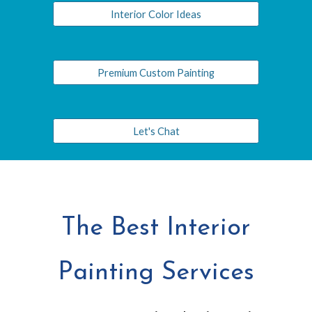
Interior Color Ideas
Premium Custom Painting
Let's Chat
The Best Interior
Painting Services