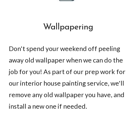
Wallpapering
Don't spend your weekend off peeling
away old wallpaper when we can do the
job for you! As part of our prep work for
our interior house painting service, we'll
remove any old wallpaper you have, and
install a new one if needed.