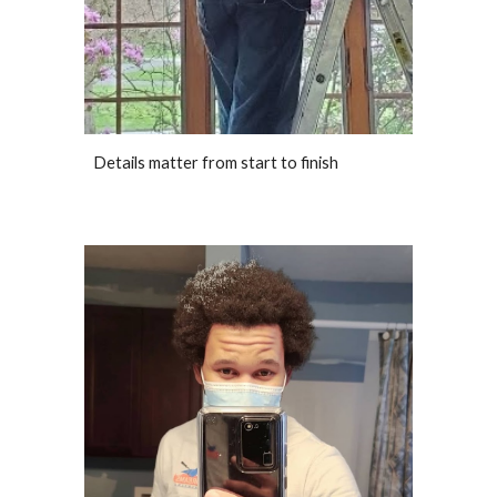
Details matter from start to finish