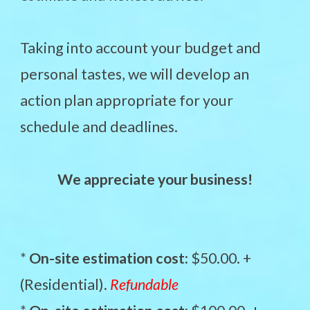
Taking into account your budget and
personal tastes, we will develop an
action plan appropriate for your
schedule and deadlines.
We appreciate your business!
*
On-site estimation cost:
$50.00. +
(Residential).
Refundable