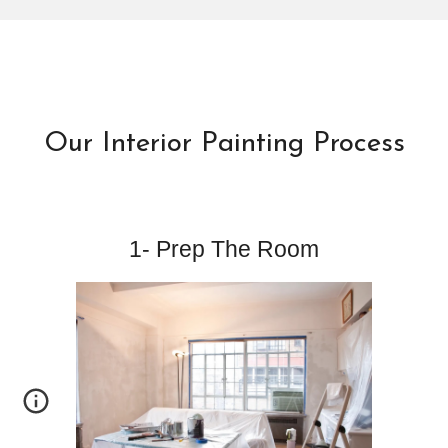
Our Interior Painting Process
1- Prep The Room