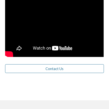
Contact Us