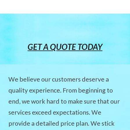
GET A QUOTE TODAY
We believe our customers deserve a
quality experience. From beginning to
end, we work hard to make sure that our
services exceed expectations. We
provide a detailed price plan. We stick