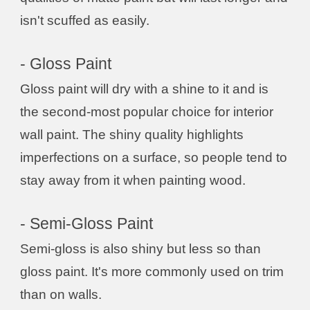
isn't scuffed as easily.
- Gloss Paint
Gloss paint will dry with a shine to it and is
the second-most popular choice for interior
wall paint. The shiny quality highlights
imperfections on a surface, so people tend to
stay away from it when painting wood.
- Semi-Gloss Paint
Semi-gloss is also shiny but less so than
gloss paint. It's more commonly used on trim
than on walls.