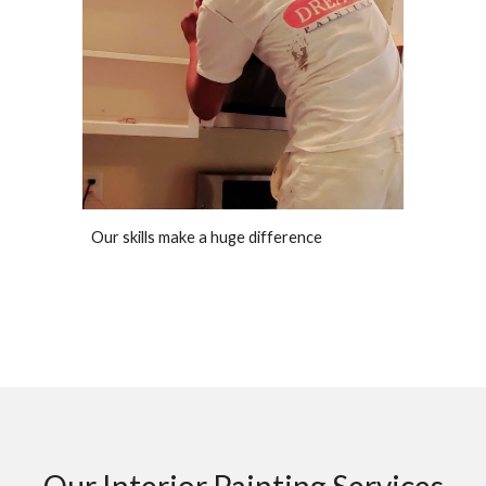
Our skills make a huge difference