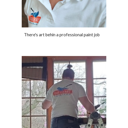
There's art behin a professional paint job