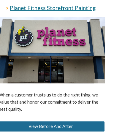
>
Planet Fitness Storefront
Painting
When a customer trusts us to do the right thing, we
value that and honor our commitment to deliver the
best quality.
View Before And After