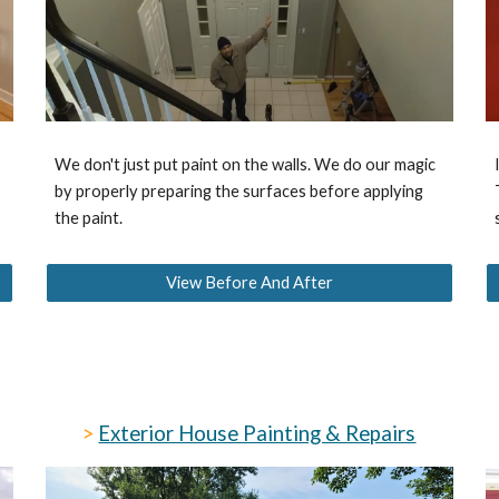
We don't just put paint on the walls. We do our magic
by properly preparing the surfaces before applying
the paint.
View Before And After
>
Exterior House Painting & Repairs