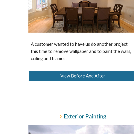
A customer wanted to have us do another project,
this time to remove wallpaper and to paint the walls,
ceiling and frames.
View Before And After
>
Exterior Painting