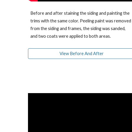
Before and after staining the siding and painting the
trims with the same color. Peeling paint was removed
from the siding and frames, the siding was sanded,
and two coats were applied to both areas.
View Before And After