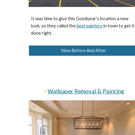
It was time to give this Goodyear's location a new
look, so they called the
best painters
in town to get it
done right.
View Before And After
>
Wallpaper Removal & Painting