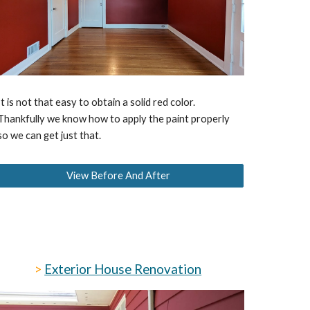
It is not that easy to obtain a solid red color.
Thankfully we know how to apply the paint properly
so we can get just that.
View Before And After
>
Exterior House R
enovation