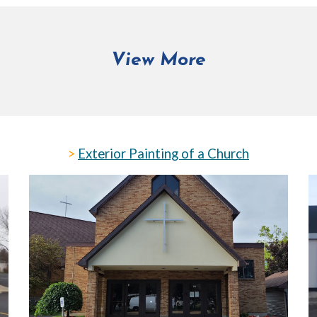
View More
>
Exterior Painting of a Church