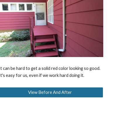
It can be hard to get a solid red color looking so good.
It's easy for us, even if we work hard doing it.
View Before And After