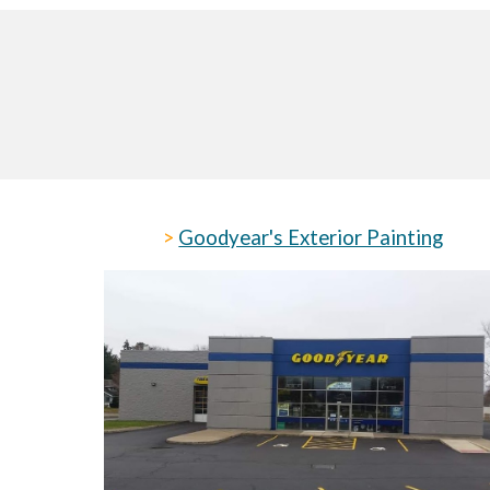
>
Goodyear's Exterior Painting