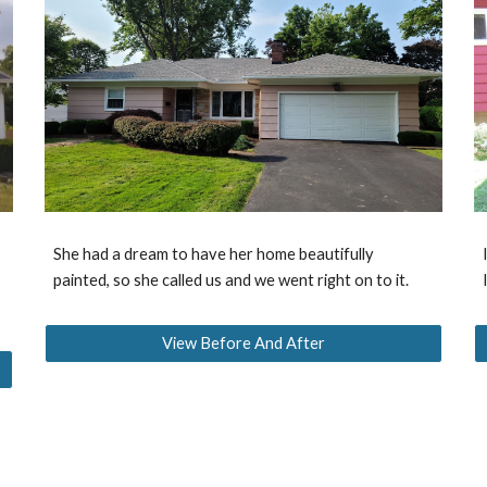
She had a dream to have her home beautifully
painted, so she called us and we went right on to it.
View Before And After