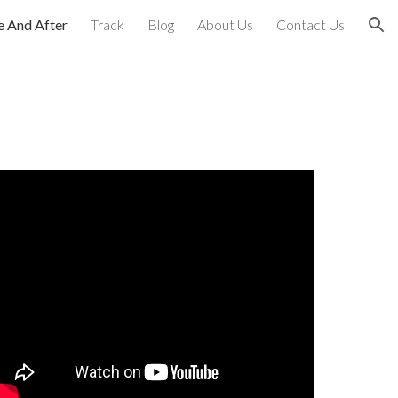
e And After
Track
Blog
About Us
Contact Us
ion