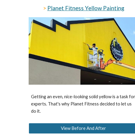
>
Planet Fitness Yellow Painting
Getting an even, nice-looking solid yellow is a task fo
experts. That's why Planet Fitness decided to let us
do it.
View Before And After