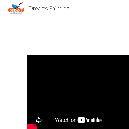
Dreams Painting
Sk