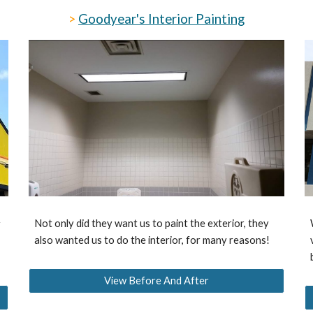
>
Goodyear's Interior Painting
Not only did they want us to paint the exterior, they
r
also wanted us to do the interior, for many reasons!
View Before And After