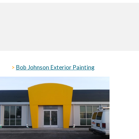
>
Bob Johnson Exterior Painting