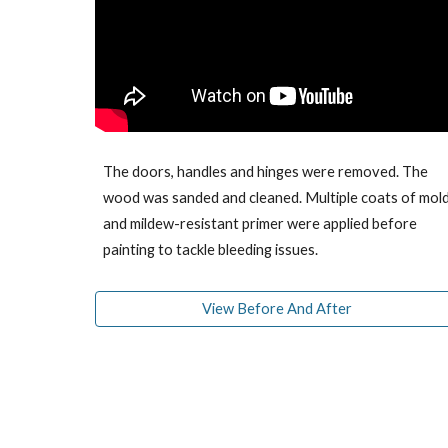
T
he doors, handles and hinges were removed. The
wood was sanded and cleaned.
Multiple coats of
mol
and mildew-resistant
primer w
ere applied
before
painting
to tackle bleeding issues.
View Before And After