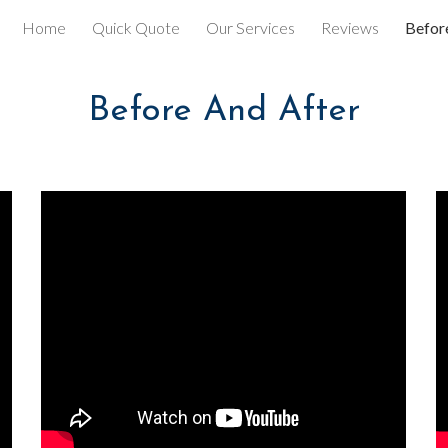
Home
Quick Quote
Our Services
Reviews
Befor
ip to main content
Skip to navigat
Before And After