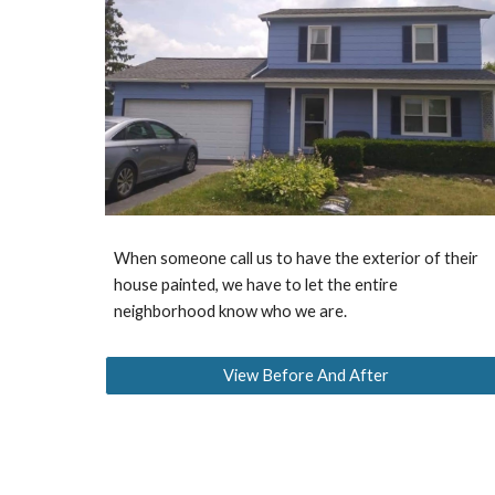
When someone call us to have the exterior of their
house painted, we have to let the entire
neighborhood know who we are.
View Before And After