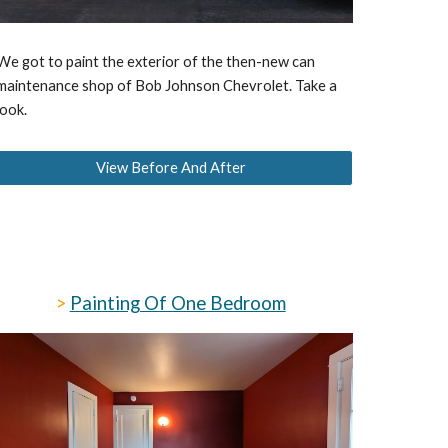
We got to paint the exterior of the then-new can
maintenance shop of Bob Johnson Chevrolet. Take a
look.
View Before And After
>
Painting Of One Bedroom