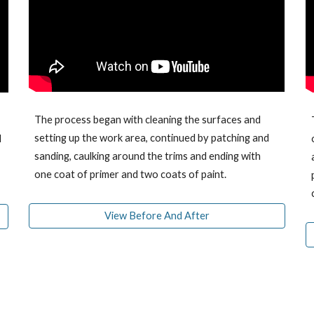
The process began with cleaning the surfaces and
setting up the work area, continued
by
patching and
d
sanding, caulking around the trims
and ending with
one coat of primer and two coats of paint.
View Before And After