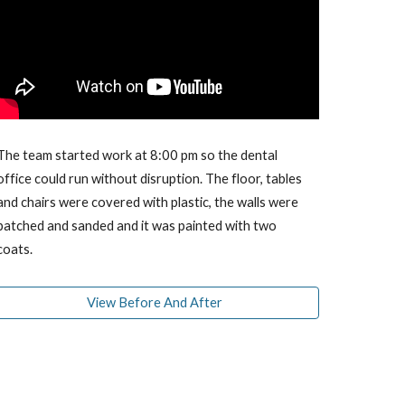
The team started work at 8:00 pm so the dental
office could run without disruption. The floor, tables
and chairs were covered with plastic, the walls were
patched and sanded and it was painted with two
coats.
View Before And After