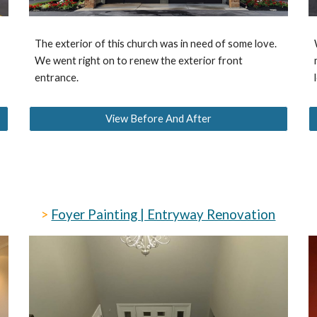
The exterior of this church was in need of some love.
We went right on to renew the exterior front
entrance.
View Before And After
>
Foyer Painting | Entryway Renovation