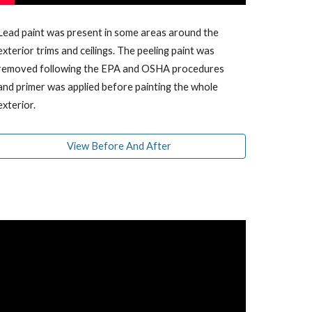
Lead paint was present in some areas around the
exterior trims and ceilings. The peeling paint was
removed f
ollowing the EPA and OSHA procedures
and primer was applied before painting the whole
exterior.
View Before And After