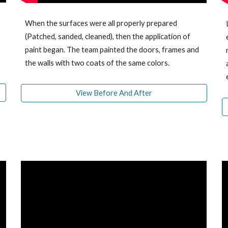
When the surfaces were all properly prepared
(Patched, sanded, cleaned), then the application of
paint began. The team
painted
the doors, frames and
the walls with two coats
of
the same colors.
View Before And After